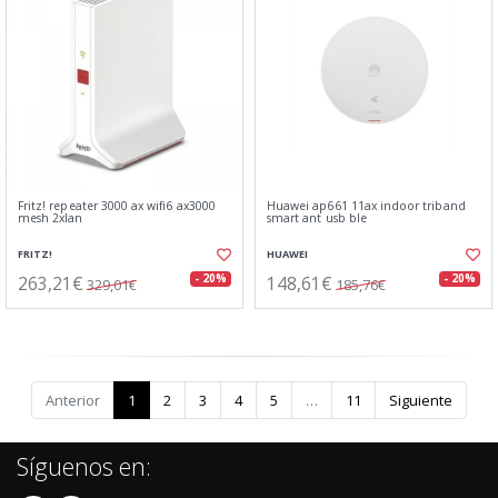
Fritz! repeater 3000 ax wifi6 ax3000
Huawei ap661 11ax indoor triband
mesh 2xlan
smart ant usb ble
FRITZ!
HUAWEI
263,21€
148,61€
- 20%
- 20%
329,01€
185,76€
Anterior
1
2
3
4
5
…
11
Siguiente
Síguenos en: