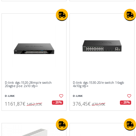
D-link dgs-1520-28mp/e switch
D-link dgs-1530-20/e switch 16xgb
20xgbe poe 2x10 sfp+
4x10g sfp+
D-LINK
D-LINK
1161,87€
376,45€
- 20%
- 20%
1452,33€
470,56€