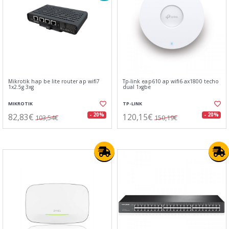
Mikrotik hap be lite router ap wifi7
Tp-link eap610 ap wifi6 ax1800 techo
1x2.5g 3xg
dual 1xgbe
MIKROTIK
TP-LINK
82,83€
120,15€
- 20%
- 20%
103,54€
150,19€