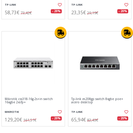
TP-LINK
TP-LINK
58,73€
23,35€
- 20%
- 20%
73,42€
29,19€
Mikrotik css318-16g-2s+in switch
Tp-link es208gp switch 8xgbe poe+
16xgbe 2xsfp+
acero desktop
MIKROTIK
TP-LINK
129,20€
65,94€
- 20%
- 20%
161,51€
82,43€