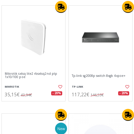
Mikrotik sxtsq lite2 rbsxtsq2nd ptp
Tp-link sg2008p switch 8xgb 4xpoe+
1x10/100 poe
MIKROTIK
TP-LINK
35,15€
117,22€
- 20%
- 20%
43,94€
146,53€
New