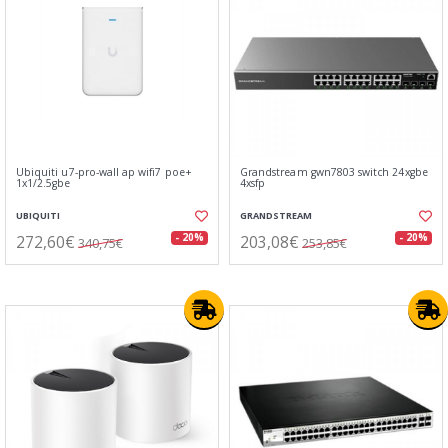
Ubiquiti u7-pro-wall ap wifi7 poe+
Grandstream gwn7803 switch 24xgbe
1x1/2.5gbe
4xsfp
UBIQUITI
GRANDSTREAM
272,60€
203,08€
- 20%
- 20%
340,75€
253,85€