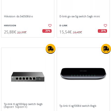
Hikvision ds-3e0508d-o
D-link go-sw-5g switch 5xgb mini
HIKVISION
D-LINK
25,88€
15,54€
- 20%
- 20%
32,36€
19,43€
Tp-link tl-sg1006pp switch 6xgb
Tp-link tl-sg1008d switch 8xgb
(3xpoe+ 1xpoe++)