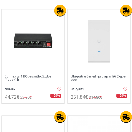
Edimax gs-1105pe swithc 5xgbe
Ubiquiti u6-mesh-pro ap wifi6 2xgbe
(4poe+) lr
poe
EDIMAX
UBIQUITI
44,72€
251,84€
- 20%
- 20%
55,90€
314,80€