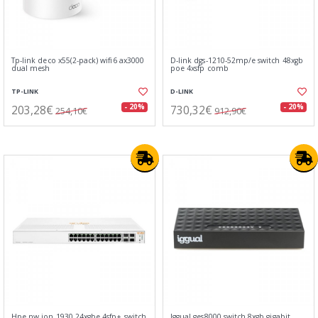
Tp-link deco x55(2-pack) wifi6 ax3000
D-link dgs-1210-52mp/e switch 48xgb
dual mesh
poe 4xsfp comb
TP-LINK
D-LINK
203,28€
730,32€
- 20%
- 20%
254,10€
912,90€
Hpe nw ion 1930 24xgbe 4sfp+ switch
Iggual ges8000 switch 8xgb gigabit