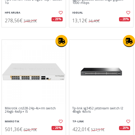
1u
1000 mbps
HPE ARUBA
IGGUAL
278,56€
13,12€
- 20%
- 20%
348,20€
16,40€
Mikrotik crs328-24p-4s+rm switch
Tp-link sg3452 jetstream switch l2
24xgb 4xsfp+ l5
48xgb 4slots
MIKROTIK
TP-LINK
501,36€
422,01€
- 20%
- 20%
626,70€
527,51€