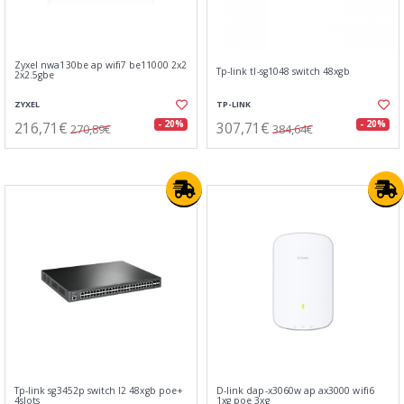
Zyxel nwa130be ap wifi7 be11000 2x2
Tp-link tl-sg1048 switch 48xgb
2x2.5gbe
ZYXEL
TP-LINK
216,71€
307,71€
- 20%
- 20%
270,89€
384,64€
Tp-link sg3452p switch l2 48xgb poe+
D-link dap-x3060w ap ax3000 wifi6
4slots
1xg poe 3xg