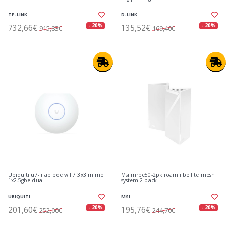
TP-LINK
D-LINK
732,66€
135,52€
- 20%
- 20%
915,83€
169,40€
Ubiquiti u7-lr ap poe wifi7 3x3 mimo
Msi mrbe50-2pk roamii be lite mesh
1x2.5gbe dual
system-2 pack
UBIQUITI
MSI
201,60€
195,76€
- 20%
- 20%
252,00€
244,70€